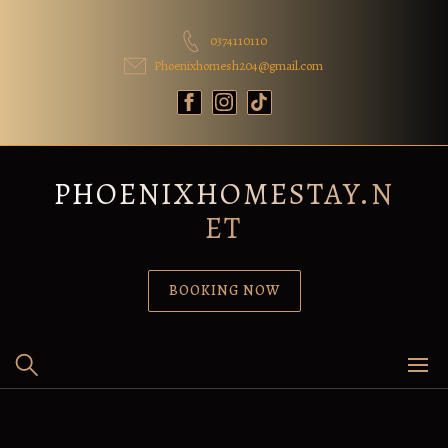
Skip
to
0374110110
content
Phoenixhomesh204@gmail.com
PHOENIXHOMESTAY.N
ET
BOOKING NOW