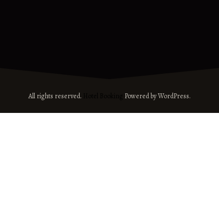
All rights reserved.
Hotel Booking
Powered by WordPress.